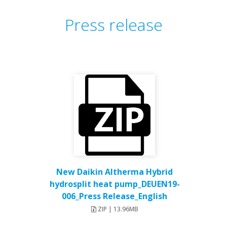
Press release
New Daikin Altherma Hybrid
hydrosplit heat pump_DEUEN19-
006_Press Release_English
ZIP | 13.96MB