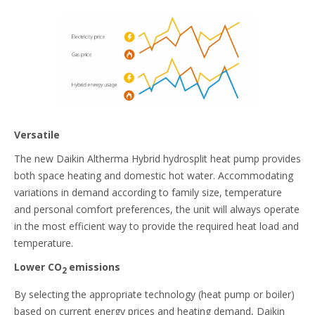
Versatile
The new Daikin Altherma Hybrid hydrosplit heat pump provides
both space heating and domestic hot water. Accommodating
variations in demand according to family size, temperature
and personal comfort preferences, the unit will always operate
in the most efficient way to provide the required heat load and
temperature.
Lower CO
emissions
2
By selecting the appropriate technology (heat pump or boiler)
based on current energy prices and heating demand, Daikin