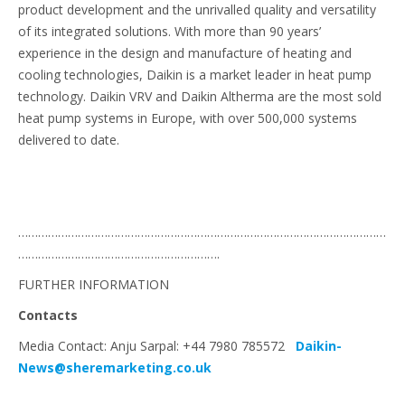
product development and the unrivalled quality and versatility
of its integrated solutions. With more than 90 years’
experience in the design and manufacture of heating and
cooling technologies, Daikin is a market leader in heat pump
technology. Daikin VRV and Daikin Altherma are the most sold
heat pump systems in Europe, with over 500,000 systems
delivered to date.
…………………………………………………………………………………………………
…………………………………………………….
FURTHER INFORMATION
Contacts
Media Contact: Anju Sarpal: +44 7980 785572
Daikin-
News@sheremarketing.co.uk