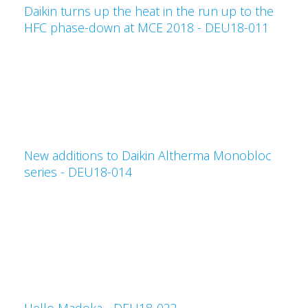
Daikin turns up the heat in the run up to the
HFC phase-down at MCE 2018 - DEU18-011
New additions to Daikin Altherma Monobloc
series - DEU18-014