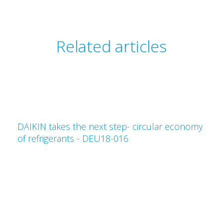
Related articles
DAIKIN takes the next step- circular economy
of refrigerants - DEU18-016