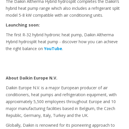
The Daikin Altherma Hybrid hydrosplit completes the Daikin’s
hybrid heat pump range which also includes a refrigerant split
model 5-8 kW compatible with air conditioning units.
Launching soon:
The first R-32 hybrid hydronic heat pump, Daikin Altherma
Hybrid hydrosplit heat pump - discover how you can achieve
the right balance on
YouTube
.
About Daikin Europe N.V.
Daikin Europe N.V. is a major European producer of air
conditioners, heat pumps and refrigeration equipment, with
approximately 5,500 employees throughout Europe and 10
major manufacturing facilities based in Belgium, the Czech
Republic, Germany, Italy, Turkey and the UK.
Globally, Daikin is renowned for its pioneering approach to