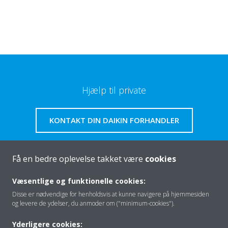
Hjælp til private
KONTAKT DIN DAIKIN FORHANDLER
Få en bedre oplevelse takket være
cookies
Om os
Væsentlige og funktionelle cookies:
Disse er nødvendige for henholdsvis at kunne navigere på hjemmesiden
og levere de ydelser, du anmoder om ("minimum-cookies").
Klimaløsning
Yderligere cookies: