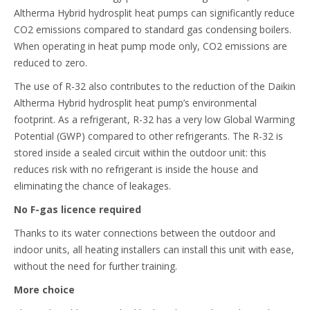
Altherma Hybrid hydrosplit heat pumps can significantly reduce
CO2 emissions compared to standard gas condensing boilers.
When operating in heat pump mode only, CO2 emissions are
reduced to zero.
The use of R-32 also contributes to the reduction of the Daikin
Altherma Hybrid hydrosplit heat pump’s environmental
footprint. As a refrigerant, R-32 has a very low Global Warming
Potential (GWP) compared to other refrigerants. The R-32 is
stored inside a sealed circuit within the outdoor unit: this
reduces risk with no refrigerant is inside the house and
eliminating the chance of leakages.
No F-gas licence required
Thanks to its water connections between the outdoor and
indoor units, all heating installers can install this unit with ease,
without the need for further training.
More choice