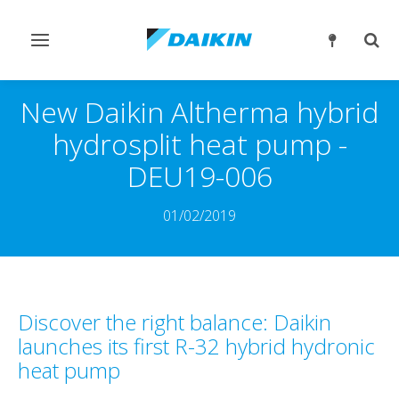
Slå
Slå
navigation
søgn
til/fra
til/fr
New Daikin Altherma hybrid
hydrosplit heat pump -
DEU19-006
01/02/2019
Discover the right balance: Daikin
launches its first R-32 hybrid hydronic
heat pump