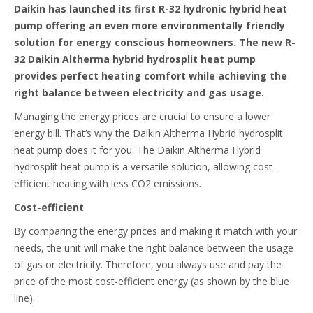
Daikin has launched its first R-32 hydronic hybrid heat
pump offering an even more environmentally friendly
solution for energy conscious homeowners. The new R-
32 Daikin Altherma hybrid hydrosplit heat pump
provides perfect heating comfort while achieving the
right balance between electricity and gas usage.
Managing the energy prices are crucial to ensure a lower
energy bill. That’s why the Daikin Altherma Hybrid hydrosplit
heat pump does it for you. The Daikin Altherma Hybrid
hydrosplit heat pump is a versatile solution, allowing cost-
efficient heating with less CO2 emissions.
Cost-efficient
By comparing the energy prices and making it match with your
needs, the unit will make the right balance between the usage
of gas or electricity. Therefore, you always use and pay the
price of the most cost-efficient energy (as shown by the blue
line).