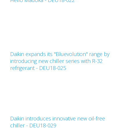
Hello Madoka - DEU18-022
Daikin expands its "Bluevolution" range by
introducing new chiller series with R-32
refrigerant - DEU18-025
Daikin introduces innovative new oil-free
chiller - DEU18-029