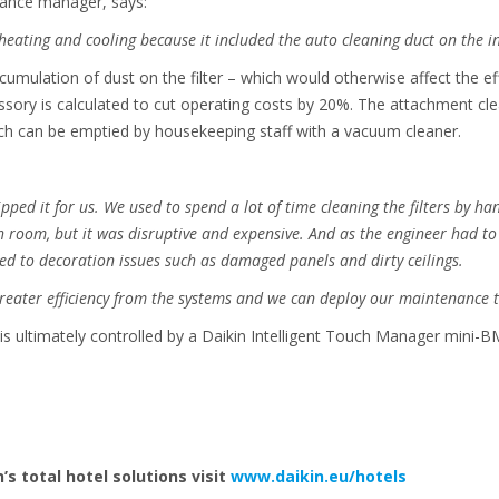
ance manager, says:
heating and cooling because it included the auto cleaning duct on the i
umulation of dust on the filter – which would otherwise affect the eff
essory is calculated to cut operating costs by 20%. The attachment clea
ich can be emptied by housekeeping staff with a vacuum cleaner.
 tipped it for us. We used to spend a lot of time cleaning the filters by h
 room, but it was disruptive and expensive. And as the engineer had to 
y led to decoration issues such as damaged panels and dirty ceilings.
greater efficiency from the systems and we can deploy our maintenance t
 ultimately controlled by a Daikin Intelligent Touch Manager mini-BM
’s total hotel solutions
visit
www.daikin.eu/hotels