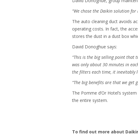
David Donoghue, group mainten
“We chose the Daikin solution for 
The auto cleaning duct avoids acc
operating costs. In fact, the acc
stores the dust in a dust box wh
David Donoghue says:
“This is the big selling point that
was only about 30 minutes in each
the filters each time, it inevitabl
“The big benefits are that we get 
The Pomme d’Or Hotel’s system is
the entire system.
To find out more about Daikin