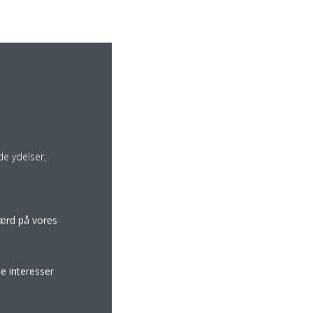
e ydelser,
færd på vores
e interesser