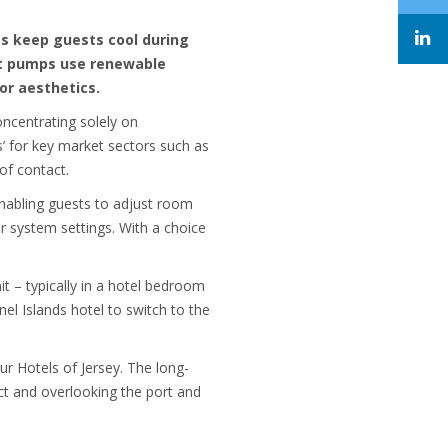
s keep guests cool during
eat pumps use renewable
or aesthetics.
ncentrating solely on
s’ for key market sectors such as
 of contact.
 enabling guests to adjust room
r system settings. With a choice
t – typically in a hotel bedroom
el Islands hotel to switch to the
r Hotels of Jersey. The long-
ct and overlooking the port and