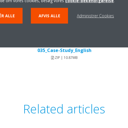
ide om vores cookies, besøg vores
cookie-bekendtgørelse
.
ÉR ALLE
AFVIS ALLE
Administrer Cookies
Pomme-Dor-Hotel_DEUEN18-
035_Case-Study_English
ZIP | 10.87MB
Related articles