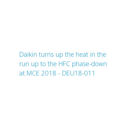
Daikin turns up the heat in the
run up to the HFC phase-down
at MCE 2018 - DEU18-011