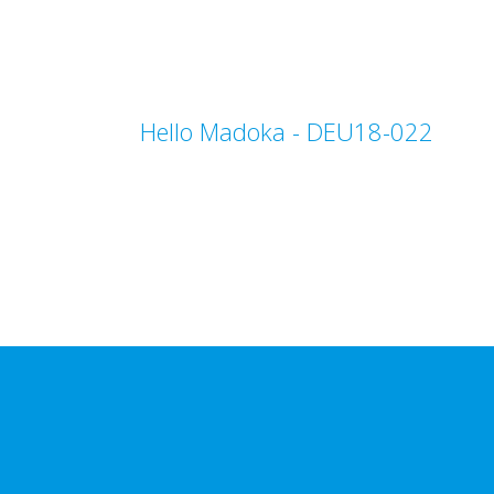
Hello Madoka - DEU18-022