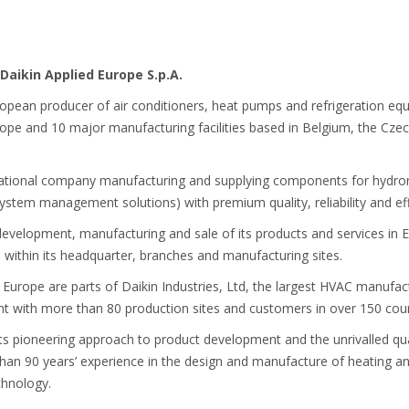
Daikin Applied Europe S.p.A.
ropean producer of air conditioners, heat pumps and refrigeration eq
e and 10 major manufacturing facilities based in Belgium, the Czech
national company manufacturing and supplying components for hydroni
 system management solutions) with premium quality, reliability and eff
development, manufacturing and sale of its products and services in E
ithin its headquarter, branches and manufacturing sites.
 Europe are parts of Daikin Industries, Ltd, the largest HVAC manufa
nt with more than 80 production sites and customers in over 150 coun
its pioneering approach to product development and the unrivalled quali
than 90 years’ experience in the design and manufacture of heating an
chnology.