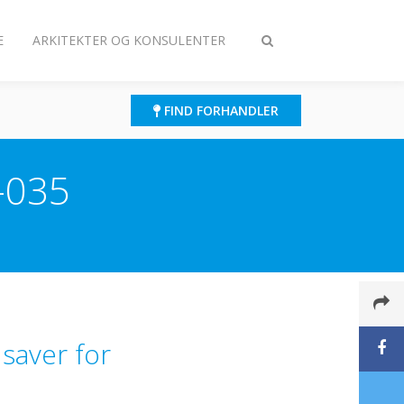
E
ARKITEKTER OG KONSULENTER
Slå
søgning
til/fra
FIND FORHANDLER
-035
 saver for