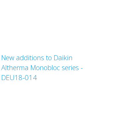
New additions to Daikin
Altherma Monobloc series -
DEU18-014