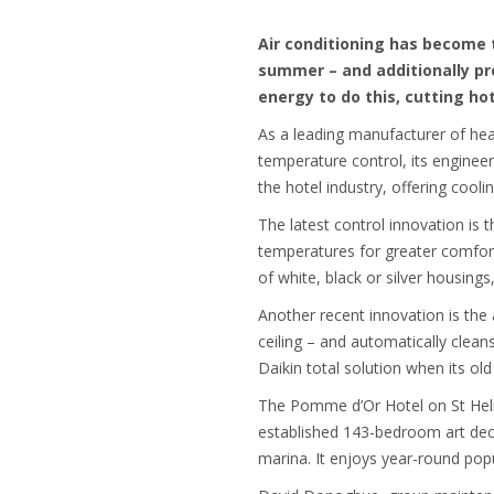
Air conditioning has become 
summer – and additionally pr
energy to do this, cutting ho
As a leading manufacturer of hea
temperature control, its engineer
the hotel industry, offering cooli
The latest control innovation is 
temperatures for greater comfort
of white, black or silver housings
Another recent innovation is the 
ceiling – and automatically clean
Daikin total solution when its o
The Pomme d’Or Hotel on St Helie
established 143-bedroom art deco 
marina. It enjoys year-round popu