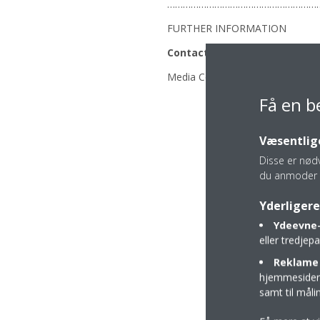
…………………………………………………
FURTHER INFORMATION
Contacts
Media Contact: Anju Sarpal: +4
Få en b
Væsentlige
Disse er nød
du anmoder 
Yderligere
Ydeevne-
eller tredje
Reklame 
hjemmesider t
samt til mål