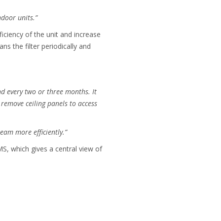
ndoor units.”
iciency of the unit and increase
ns the filter periodically and
and every two or three months. It
remove ceiling panels to access
eam more efficiently.”
S, which gives a central view of