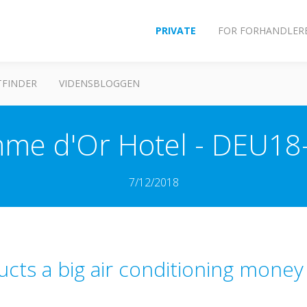
PRIVATE
FOR FORHANDLER
FINDER
VIDENSBLOGGEN
me d'Or Hotel - DEU18
7/12/2018
ucts a big air conditioning money