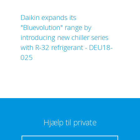
Daikin expands its
"Bluevolution" range by
introducing new chiller series
with R-32 refrigerant - DEU18-
025
Hjælp til private