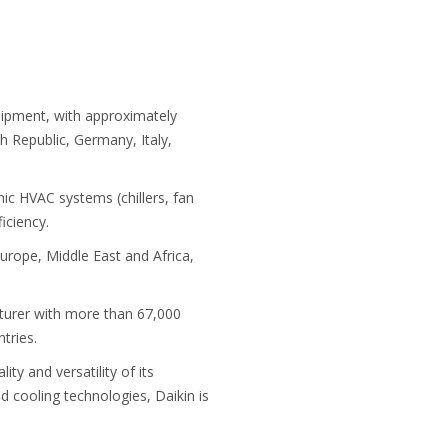
uipment, with approximately
 Republic, Germany, Italy,
c HVAC systems (chillers, fan
iciency.
urope, Middle East and Africa,
cturer with more than 67,000
tries.
ty and versatility of its
d cooling technologies, Daikin is