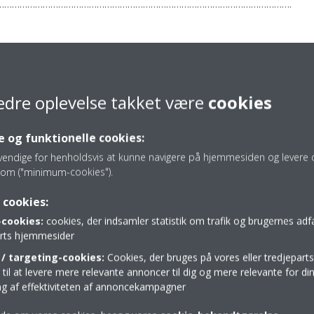
…………………………………………………………………………………………………….
4 7980 785572
Daikin-News@sheremarketing.co.uk
edre oplevelse takket være
cookies
 og funktionelle cookies:
vendige for henholdsvis at kunne navigere på hjemmesiden og levere d
om ("minimum-cookies").
Press release
 cookies:
cookies:
cookies, der indsamler statistik om trafik og brugernes ad
parts hjemmesider
/ targeting-cookies:
Cookies, der bruges på vores eller tredjeparts
il at levere mere relevante annoncer til dig og mere relevante for din
ing af effektiviteten af annoncekampagner