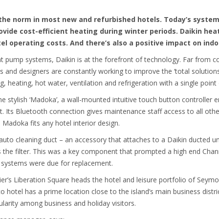
the norm in most new and refurbished hotels. Today’s system
ovide cost-efficient heating during winter periods. Daikin h
tel operating costs. And there’s also a positive impact on indo
t pump systems, Daikin is at the forefront of technology. Far from co
s and designers are constantly working to improve the ‘total solution
ng, heating, hot water, ventilation and refrigeration with a single point
the stylish ‘Madoka’, a wall-mounted intuitive touch button controller
. Its Bluetooth connection gives maintenance staff access to all othe
, Madoka fits any hotel interior design.
auto cleaning duct – an accessory that attaches to a Daikin ducted uni
s the filter. This was a key component that prompted a high end Chann
ld systems were due for replacement.
r’s Liberation Square heads the hotel and leisure portfolio of Seymou
hotel has a prime location close to the island’s main business distri
larity among business and holiday visitors.