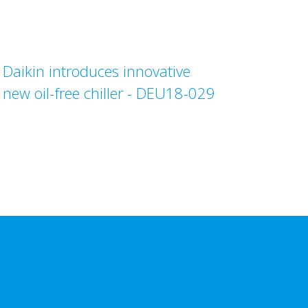
Daikin introduces innovative
new oil-free chiller - DEU18-029