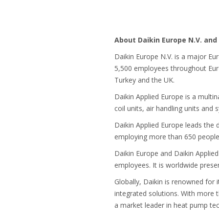
About Daikin Europe N.V. and 
Daikin Europe N.V. is a major Eu
5,500 employees throughout Europ
Turkey and the UK.
Daikin Applied Europe is a multi
coil units, air handling units and
Daikin Applied Europe leads the 
employing more than 650 people w
Daikin Europe and Daikin Applied
employees. It is worldwide prese
Globally, Daikin is renowned for 
integrated solutions. With more 
a market leader in heat pump te