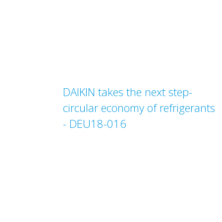
DAIKIN takes the next step-
circular economy of refrigerants
- DEU18-016