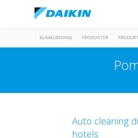
KLIMALØSNING
PRODUKTER
PRODUKT
Pom
Auto cleaning d
hotels