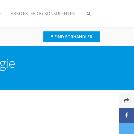
E
ARKITEKTER OG KONSULENTER
Slå
søgning
til/fra
FIND FORHANDLER
gie