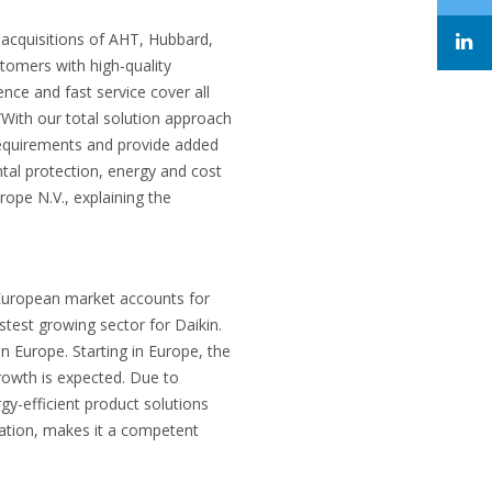
 acquisitions of AHT, Hubbard,
stomers with high-quality
nce and fast service cover all
“With our total solution approach
r requirements and provide added
tal protection, energy and cost
ope N.V., explaining the
 European market accounts for
stest growing sector for Daikin.
n Europe. Starting in Europe, the
rowth is expected. Due to
y-efficient product solutions
ation, makes it a competent