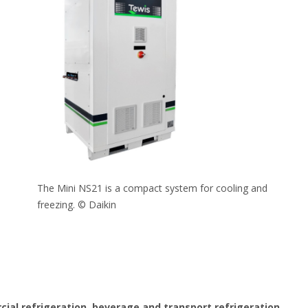
The Mini NS21 is a compact system for cooling and
freezing. © Daikin
ial refrigeration, beverage and transport refrigeration