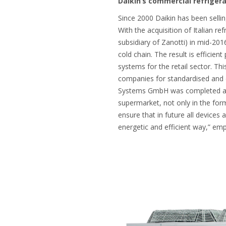
Daikin’s commercial refriger
Since 2000 Daikin has been sellin
With the acquisition of Italian ref
subsidiary of Zanotti) in mid-201
cold chain. The result is efficie
systems for the retail sector. Th
companies for standardised and cu
Systems GmbH was completed at t
supermarket, not only in the form 
ensure that in future all devices
energetic and efficient way,” em