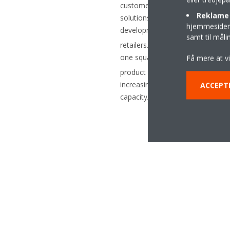
customer-specific control and re
Reklame 
solutions for air-conditioning and
hjemmesider t
development of CO
refrigerati
2
samt til mål
retailers. The focus at Euroshop
one square metre. The special de
Få mere at v
product solutions, Tewis comple
increasing demand for natural ref
ACCEPT
capacity/temperature range and s