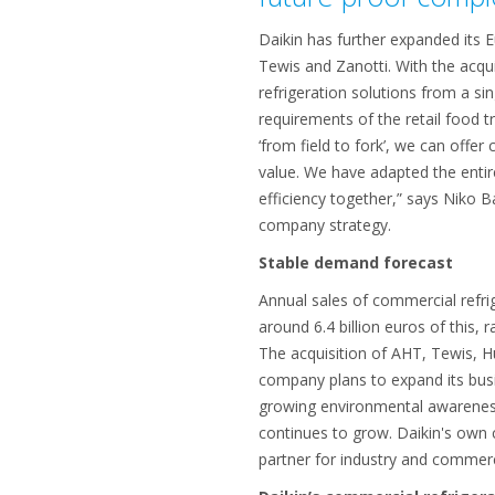
Daikin has further expanded its 
Tewis and Zanotti. With the acqui
refrigeration solutions from a s
requirements of the retail food 
‘from field to fork’, we can offe
value. We have adapted the entir
efficiency together,” says Niko 
company strategy.
Stable demand forecast
Annual sales of commercial refr
around 6.4 billion euros of this,
The acquisition of AHT, Tewis, Hu
company plans to expand its busi
growing environmental awareness 
continues to grow. Daikin's own
partner for industry and commer