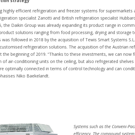
ation strategy
g highly efficient refrigeration and freezer systems for supermarkets
rigeration specialist Zanotti and British refrigeration specialist Hubbar
6, the Daikin Group was already expanding its product range in commerc
nt product solutions ranging from food processing, drying and storage t
is was followed in 2018 by the acquisition of Tewis Smart Systems S.L.
stomised refrigeration solutions. The acquisition of the Austrian ref
he beginning of 2019. “Thanks to these investments, we can now fin
of air-conditioning units on the ceiling, but also refrigerated shelves
 are optimally connected in terms of control technology and can conditi
phasises Niko Baekelandt.
Systems such as the Conveni-Pac
efficiency. The compound system 