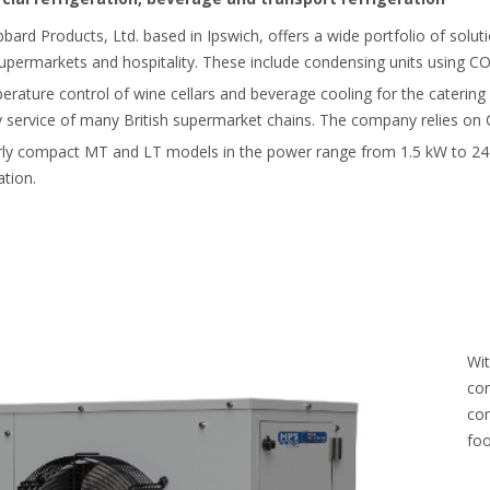
ubbard Products, Ltd. based in Ipswich, offers a wide portfolio of solu
upermarkets and hospitality. These include condensing units using C
perature control of wine cellars and beverage cooling for the catering
ery service of many British supermarket chains. The company relies on
arly compact MT and LT models in the power range from 1.5 kW to 2
ation.
Wit
con
com
foo