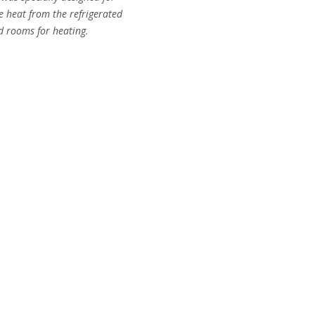
 heat from the refrigerated
ld rooms for heating.