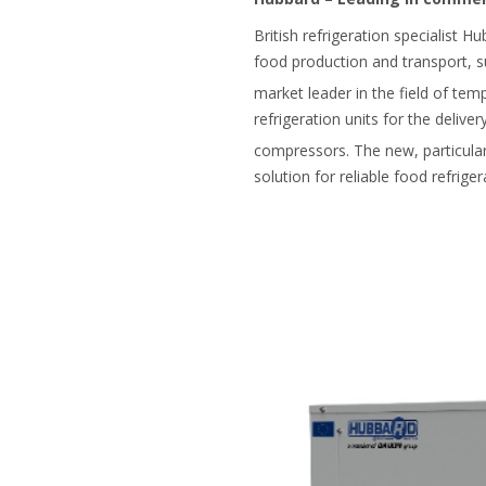
British refrigeration specialist H
food production and transport, s
market leader in the field of tem
refrigeration units for the deliv
compressors. The new, particul
solution for reliable food refriger