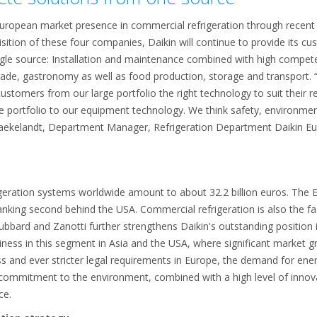
European market presence in commercial refrigeration through recent
sition of these four companies, Daikin will continue to provide its cu
ingle source: Installation and maintenance combined with high compete
trade, gastronomy as well as food production, storage and transport. 
r customers from our large portfolio the right technology to suit thei
e portfolio to our equipment technology. We think safety, environmen
Baekelandt, Department Manager, Refrigeration Department Daikin Eur
igeration systems worldwide amount to about 32.2 billion euros. The
 ranking second behind the USA. Commercial refrigeration is also the fa
bbard and Zanotti further strengthens Daikin's outstanding position i
ness in this segment in Asia and the USA, where significant market g
and ever stricter legal requirements in Europe, the demand for energ
 commitment to the environment, combined with a high level of innov
ce.