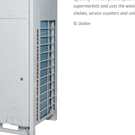
supermarkets and uses the waste
shelves, service counters and co
© Daikin