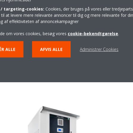
gulation systems (including monitoring), Tewis and its 100 employees
/ targeting-cookies:
Cookies, der bruges på vores eller tredjeparts
 refrigeration applications. In recent years, the manufacturer has focu
il at levere mere relevante annoncer til dig og mere relevante for din
on systems and has established long-term relationships with major S
ing af effektiviteten af annoncekampagner
 will be on the compact Mini NS21 system for cooling and deep-freezin
sign facilitates maintenance thanks to easy access to all technical c
ide om vores cookies, besøg vores
cookie-bekendtgørelse
.
ments the current Daikin/Zanotti product ranges, enabling the compa
rigerants. Since the optimum refrigerant for a particular application 
ÉR ALLE
AFVIS ALLE
Administrer Cookies
afety requirements, Daikin is committed to offering a wide range of r