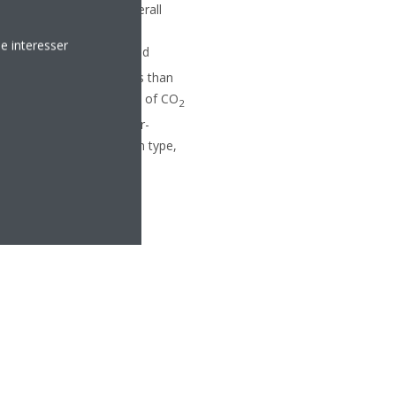
 offer comprehensive overall
sed specifically on the
e interesser
panish and Portuguese food
g with a footprint of less than
omponents. With its range of CO
2
ny to respond to the ever-
depends on the application type,
efrigerants.