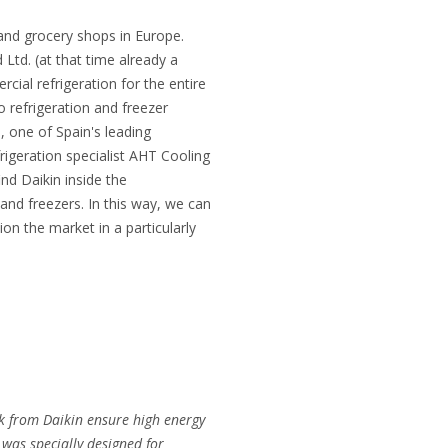
 and grocery shops in Europe.
d Ltd. (at that time already a
ial refrigeration for the entire
o refrigeration and freezer
, one of Spain's leading
rigeration specialist AHT Cooling
d Daikin inside the
 and freezers. In this way, we can
on the market in a particularly
k from Daikin ensure high energy
was specially designed for