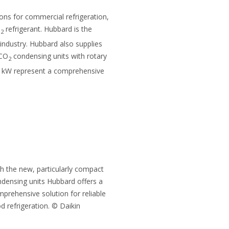
tions for commercial refrigeration,
O
refrigerant. Hubbard is the
2
 industry. Hubbard also supplies
 CO
condensing units with rotary
2
4 kW represent a comprehensive
h the new, particularly compact
densing units Hubbard offers a
prehensive solution for reliable
d refrigeration. © Daikin