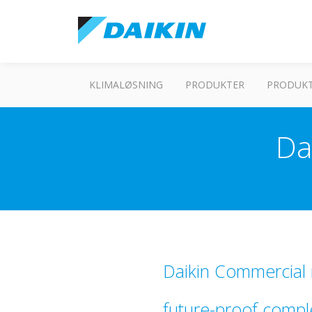
KLIMALØSNING
PRODUKTER
PRODUKT
Da
Daikin Commercial r
future-proof compl