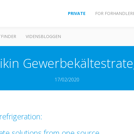
PRIVATE
FOR FORHANDLER
FINDER
VIDENSBLOGGEN
ikin Gewerbekältestrate
17/02/2020
efrigeration:
ete solutions from one source