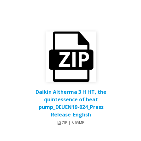
Daikin Altherma 3 H HT, the
quintessence of heat
pump_DEUEN19-024_Press
Release_English
ZIP | 8.65MB