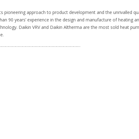
its pioneering approach to product development and the unrivalled quali
than 90 years’ experience in the design and manufacture of heating an
chnology. Daikin VRV and Daikin Altherma are the most sold heat pum
e.
………………………………………………………………