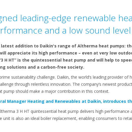
igned leading-edge renewable hea
erformance and a low sound level
latest addition to Daikin's range of Altherma heat pumps: th
ill appreciate its high performance – even at very low outdo
“3 H HT” is the quintessential heat pump and will help to sp
ng solutions and a carbon-free society.
ime sustainability challenge. Daikin, the world’s leading provider of h
hallenge through relentless innovation. The company’s newest product,
t pump should make a major contribution in this context.
ral Manager Heating and Renewables at Daikin, introduces th
Altherma 3 H HT quintessential heat pump delivers high performance a
he unit is also an ideal boiler replacement, enabling consumers to retai