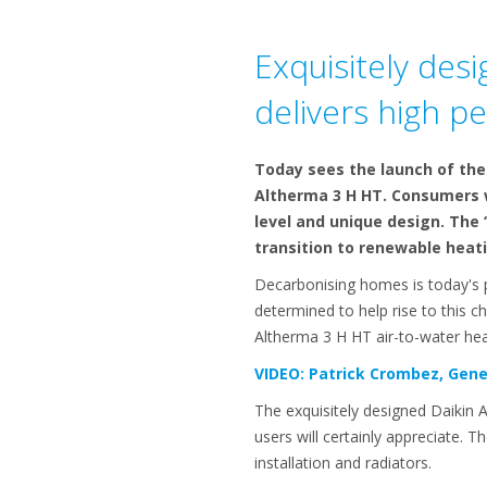
Exquisitely des
delivers high p
Today sees the launch of the 
Altherma 3 H HT. Consumers w
level and unique design. The 
transition to renewable heati
Decarbonising homes is today's pr
determined to help rise to this c
Altherma 3 H HT air-to-water hea
VIDEO: Patrick Crombez, Gene
The exquisitely designed Daikin 
users will certainly appreciate. T
installation and radiators.