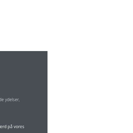
e ydelser,
færd på vores