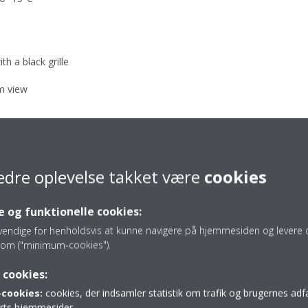
th a black grille
om view
edre oplevelse takket være
cookies
 og funktionelle cookies:
vendige for henholdsvis at kunne navigere på hjemmesiden og levere d
re of indoor units
om ("minimum-cookies").
 cookies:
cookies:
cookies, der indsamler statistik om trafik og brugernes ad
 dB(A) at a distance of 3 m
parts hjemmesider