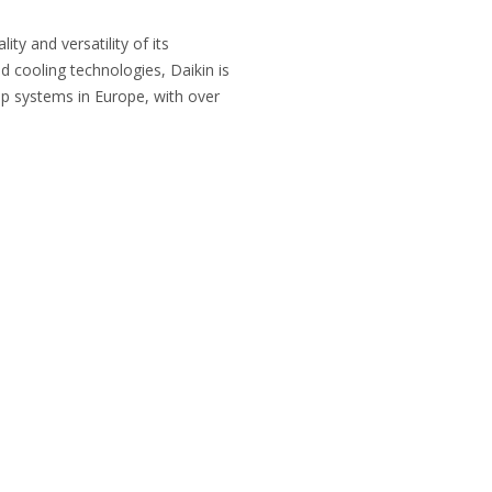
ty and versatility of its
d cooling technologies, Daikin is
p systems in Europe, with over