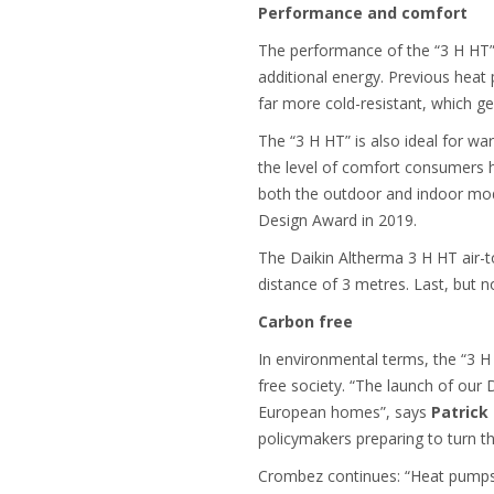
Performance and comfort
The performance of the “3 H HT” 
additional energy. Previous heat 
far more cold-resistant, which 
The “3 H HT” is also ideal for wa
the level of comfort consumers h
both the outdoor and indoor mo
Design Award in 2019.
The Daikin Altherma 3 H HT air-to
distance of 3 metres. Last, but no
Carbon free
In environmental terms, the “3 H
free society. “The launch of our
European homes”, says
Patrick
policymakers preparing to turn th
Crombez continues: “Heat pumps a