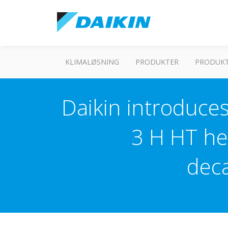
KLIMALØSNING
PRODUKTER
PRODUKT
Daikin introduces
3 H HT he
dec