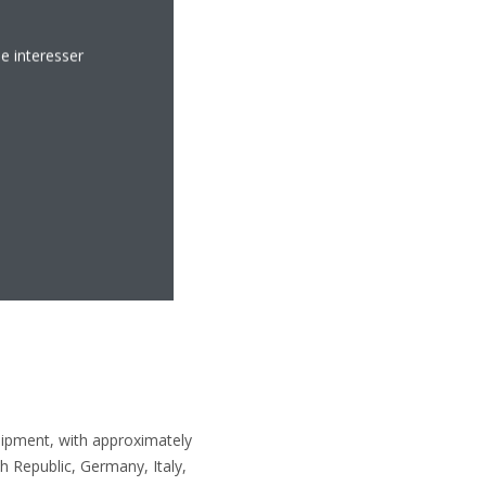
e interesser
uipment, with approximately
 Republic, Germany, Italy,