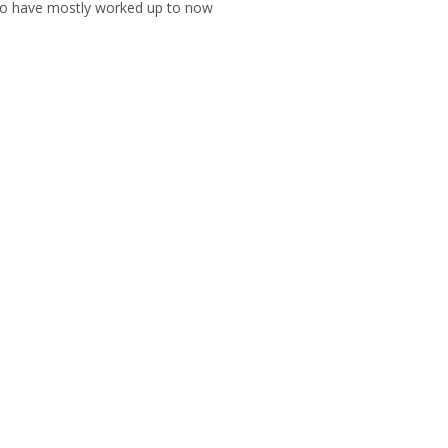
who have mostly worked up to now