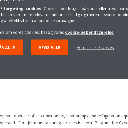
: larger size, lower spread
/ targeting-cookies:
Cookies, der bruges på vores eller tredjeparts
il at levere mere relevante annoncer til dig og mere relevante for din
ing af effektiviteten af annoncekampagner
 pads & bottom plate
ide om vores cookies, besøg vores
cookie-bekendtgørelse
.
on
ÉR ALLE
AFVIS ALLE
Administrer Cookies
ulation material & metal casing
ropean producer of air conditioners, heat pumps and refrigeration eq
e and 10 major manufacturing facilities based in Belgium, the Czech