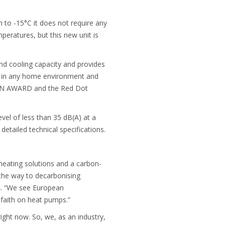
 to -15°C it does not require any
peratures, but this new unit is
 and cooling capacity and provides
ly in any home environment and
SIGN AWARD and the Red Dot
vel of less than 35 dB(A) at a
 detailed technical specifications.
heating solutions and a carbon-
 the way to decarbonising
n
. “We see European
 faith on heat pumps.”
ght now. So, we, as an industry,