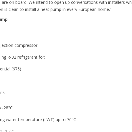
s are on board. We intend to open up conversations with installers 
ion is clear: to install a heat pump in every European home.”
pump
njection compressor
ng R-32 refrigerant for:
ential (675)
e
ons
 -28°C
ving water temperature (LWT) up to 70°C
to -15°C