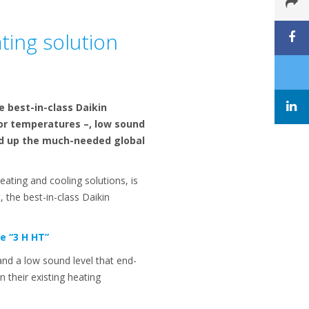
ting solution
e best-in-class Daikin
or temperatures –, low sound
eed up the much-needed global
eating and cooling solutions, is
 the best-in-class Daikin
e “3 H HT”
nd a low sound level that end-
n their existing heating