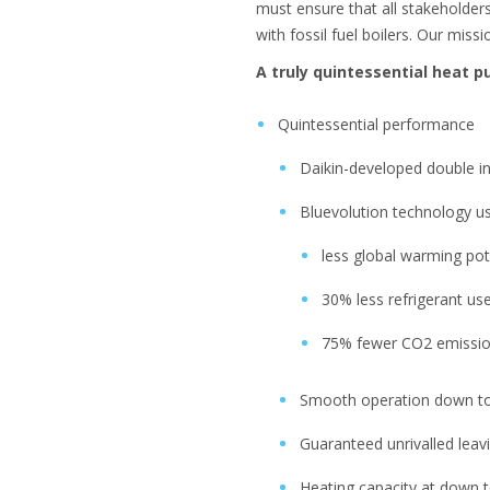
must ensure that all stakeholder
with fossil fuel boilers. Our miss
A truly quintessential heat 
Quintessential performance
Daikin-developed double i
Bluevolution technology usi
less global warming pot
30% less refrigerant us
75% fewer CO2 emissi
Smooth operation down to
Guaranteed unrivalled lea
Heating capacity at down 