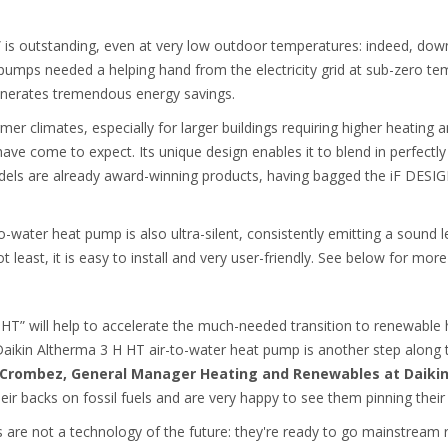
is outstanding, even at very low outdoor temperatures: indeed, down
pumps needed a helping hand from the electricity grid at sub-zero tem
generates tremendous energy savings.
rmer climates, especially for larger buildings requiring higher heating
ave come to expect. Its unique design enables it to blend in perfect
dels are already award-winning products, having bagged the iF DE
-water heat pump is also ultra-silent, consistently emitting a sound le
t least, it is easy to install and very user-friendly. See below for more
 HT” will help to accelerate the much-needed transition to renewable 
 Daikin Altherma 3 H HT air-to-water heat pump is another step along
 Crombez, General Manager Heating and Renewables at Daiki
eir backs on fossil fuels and are very happy to see them pinning their
re not a technology of the future: they're ready to go mainstream ri