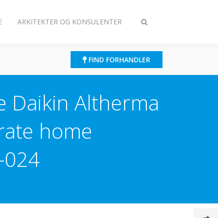
E
ARKITEKTER OG KONSULENTER
Slå
søgning
til/fra
FIND FORHANDLER
he Daikin Altherma
erate home
-024