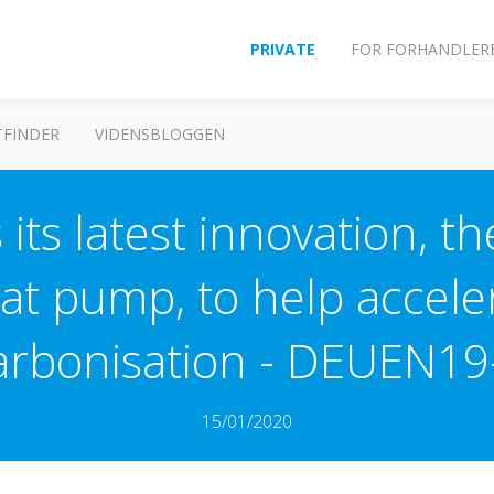
PRIVATE
FOR FORHANDLER
FINDER
VIDENSBLOGGEN
 its latest innovation, t
at pump, to help accel
arbonisation - DEUEN19
15/01/2020