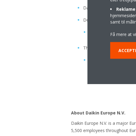
Daikin-developed fan design
Reklame 
hjemmesider t
Double noise reduction
samt til mål
vibration plate, rubber
Få mere at v
Three-layer sound insulati
ACCEPT
insulating air layer, ins
About Daikin Europe N.V.
Daikin Europe N.V. is a major Eu
5,500 employees throughout Europ