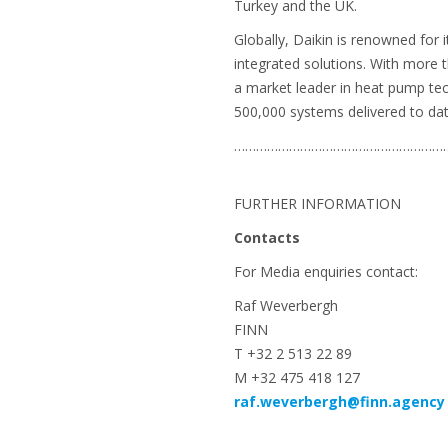
Turkey and the UK.
Globally, Daikin is renowned for 
integrated solutions. With more 
a market leader in heat pump te
500,000 systems delivered to dat
…………………………………………………
FURTHER INFORMATION
Contacts
For Media enquiries contact:
Raf Weverbergh
FINN
T +32 2 513 22 89
M +32 475 418 127
raf.weverbergh@finn.agency