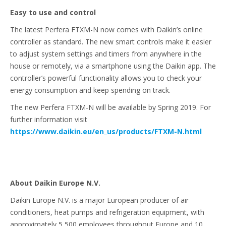
Easy to use and control
The latest Perfera FTXM-N now comes with Daikin’s online
controller as standard. The new smart controls make it easier
to adjust system settings and timers from anywhere in the
house or remotely, via a smartphone using the Daikin app. The
controller’s powerful functionality allows you to check your
energy consumption and keep spending on track.
The new Perfera FTXM-N will be available by Spring 2019. For
further information visit
https://www.daikin.eu/en_us/products/FTXM-N.html
About Daikin Europe N.V.
Daikin Europe N.V. is a major European producer of air
conditioners, heat pumps and refrigeration equipment, with
approximately 5,500 employees throughout Europe and 10