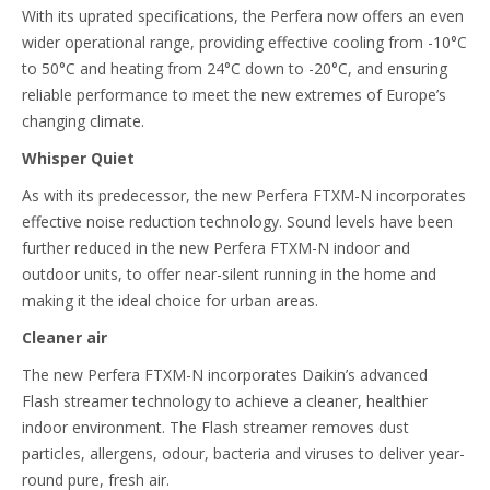
With its uprated specifications, the Perfera now offers an even
wider operational range, providing effective cooling from -10°C
to 50°C and heating from 24°C down to -20°C, and ensuring
reliable performance to meet the new extremes of Europe’s
changing climate.
Whisper Quiet
As with its predecessor, the new Perfera FTXM-N incorporates
effective noise reduction technology. Sound levels have been
further reduced in the new Perfera FTXM-N indoor and
outdoor units, to offer near-silent running in the home and
making it the ideal choice for urban areas.
Cleaner air
The new Perfera FTXM-N incorporates Daikin’s advanced
Flash streamer technology to achieve a cleaner, healthier
indoor environment. The Flash streamer removes dust
particles, allergens, odour, bacteria and viruses to deliver year-
round pure, fresh air.