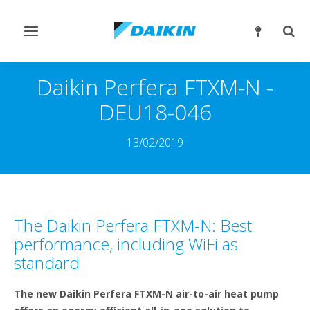
Slå
Slå
navigation
søgn
til/fra
til/fr
Daikin Perfera FTXM-N -
DEU18-046
13/02/2019
The Daikin Perfera FTXM-N: Best
performance, including WiFi as
standard
The new Daikin Perfera FTXM-N air-to-air heat pump