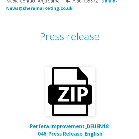
Media Contact: Anju Sarpal: +44 7980 785572
Daikin-
News@sheremarketing.co.uk
Press release
Perfera improvement_DEUEN18-
046_Press Release_English