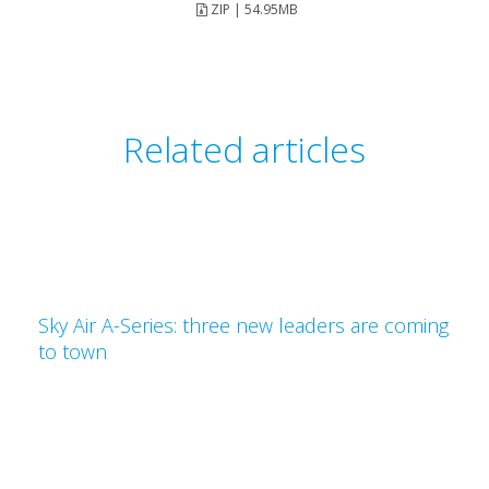
ZIP | 54.95MB
Related articles
Sky Air A-Series: three new leaders are coming
to town