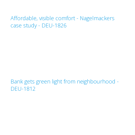
Affordable, visible comfort - Nagelmackers
case study - DEU-1826
Bank gets green light from neighbourhood -
DEU-1812