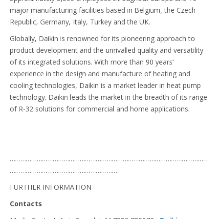
major manufacturing facilities based in Belgium, the Czech
Republic, Germany, Italy, Turkey and the UK.
Globally, Daikin is renowned for its pioneering approach to
product development and the unrivalled quality and versatility
of its integrated solutions. With more than 90 years’
experience in the design and manufacture of heating and
cooling technologies, Daikin is a market leader in heat pump
technology. Daikin leads the market in the breadth of its range
of R-32 solutions for commercial and home applications.
…………………………………………………………………………………………………
…………………………………………………….
FURTHER INFORMATION
Contacts