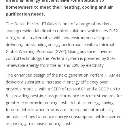
offers an energy efficient all-in-one solution to
homeowners to meet their heating, cooling and air
purification needs.
The Daikin Perfera FTXM-N is one of a range of market-
leading residential climate control solutions which uses R-32
refrigerant: an alternative with low environmental impact
delivering outstanding energy performance with a minimal
Global Warming Potential (GWP). Using advanced inverter
control technology, the Perfera system is powered by 80%
renewable energy from the air and 20% by electricity.
The enhanced design of the next generation Perfera FTXM-N
delivers a substantial increase in energy efficiency over
previous models, with a SEER of up to 6.81 and a SCOP up to
5.1 providing best-in-class performance to A+++ standards for
greater economy in running costs. A built-in energy saving
feature detects when rooms are empty and automatically
adjusts settings to reduce energy consumption, while inverter
technology minimises running costs.