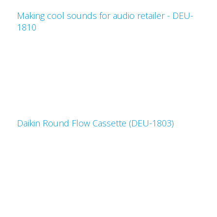
Making cool sounds for audio retailer - DEU-
1810
Daikin Round Flow Cassette (DEU-1803)