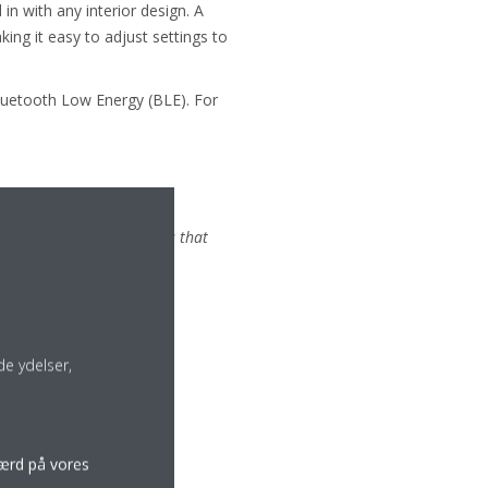
in with any interior design. A
ing it easy to adjust settings to
Bluetooth Low Energy (BLE). For
comments:
etically pleasing products that
e ydelser,
færd på vores