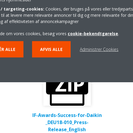
/ targeting-cookies:
Cookies, der bruges på vores eller tredjeparts
Press release
il at levere mere relevante annoncer til dig og mere relevante for din
ing af effektiviteten af annoncekampagner
ide om vores cookies, besøg vores
cookie-bekendtgørelse
.
ÉR ALLE
AFVIS ALLE
Administrer Cookies
IF-Awards-Success-for-Daikin
_DEU18-010_Press-
Release_English