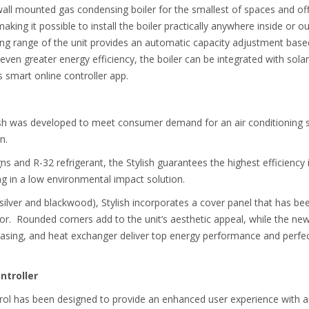
 mounted gas condensing boiler for the smallest of spaces and offers
aking it possible to install the boiler practically anywhere inside or ou
ng range of the unit provides an automatic capacity adjustment based
ven greater energy efficiency, the boiler can be integrated with solar
s smart online controller app.
sh was developed to meet consumer demand for an air conditioning 
gn.
s and R-32 refrigerant, the Stylish guarantees the highest efficiency i
g in a low environmental impact solution.
, silver and blackwood), Stylish incorporates a cover panel that has b
cor. Rounded corners add to the unit’s aesthetic appeal, while the ne
casing, and heat exchanger deliver top energy performance and perfect
troller
ntrol has been designed to provide an enhanced user experience with