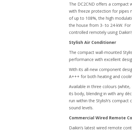
The DC2CND offers a compact wall
with freeze protection for pipes m
of up to 108%, the high modulati
the house from 3- to 24-kW. For e
controlled remotely using Daikin’
Stylish Air Conditioner
The compact wall-mounted Styli
performance with excellent desi
With its all-new component design
A+++ for both heating and coolin
Available in three colours (white
its body, blending in with any dé
run within the Stylish’s compact 
sound levels.
Commercial Wired Remote Con
Daikin’s latest wired remote co