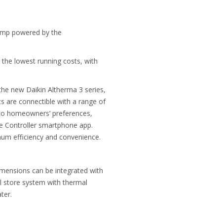
 pump powered by the
 the lowest running costs, with
the new Daikin Altherma 3 series,
s are connectible with a range of
g to homeowners’ preferences,
ne Controller smartphone app.
mum efficiency and convenience.
dimensions can be integrated with
l store system with thermal
ter.