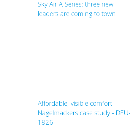
Sky Air A-Series: three new
leaders are coming to town
Affordable, visible comfort -
Nagelmackers case study - DEU-
1826