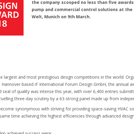
the company scooped no less than five awards f
pump and commercial control solutions at the
Welt, Munich on 9th March.
 largest and most prestigious design competitions in the world. Orga
, Hannover-based iF International Forum Design GmbH, the annual aw
 seal of quality was intense this year, with over 6,400 entries submi
uelling three-day scrutiny by a 63-strong panel made up from indepen
 become synonymous with striving for providing space-saving HVAC s
 same time achieving the highest efficiencies through advanced desi
ikin achieved success were: