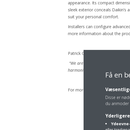
appearance. Its compact dimension
sleek exterior conceals Daikin’s 
suit your personal comfort.
Installers can configure advance
more information about the prod
Patrick Crombez, Daikin Europe 
“We are delighted to receive these
harmonise with their surroundings
Få en b
Væsentlige
For more information on the winn
Disse er nød
du anmoder 
Yderligere
Ydeevne-
eller tredje