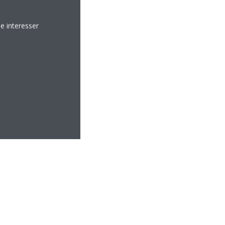
e interesser