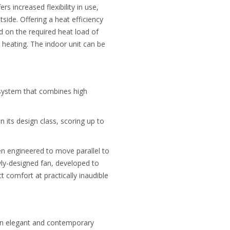
 increased flexibility in use,
tside. Offering a heat efficiency
 on the required heat load of
 heating. The indoor unit can be
system that combines high
n its design class, scoring up to
een engineered to move parallel to
wly-designed fan, developed to
 comfort at practically inaudible
 an elegant and contemporary