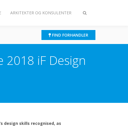
E
ARKITEKTER OG KONSULENTER
Slå
søgning
til/fra
FIND FORHANDLER
he 2018 iF Design
s design skills recognised, as