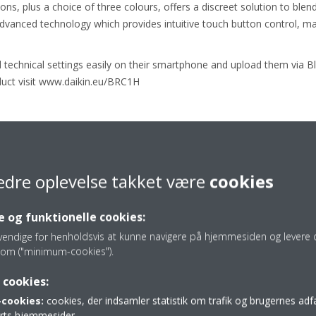
s, plus a choice of three colours, offers a discreet solution to blend 
advanced technology which provides intuitive touch button control, mak
d technical settings easily on their smartphone and upload them via 
uct visit www.daikin.eu/BRC1H
General Manager, Heating and Renewables Strategic Business Unit 
 awards which serve as testimony to our goal in delivering stylish, aesth
 while delivering everyday comfort and energy efficiency.”
edre oplevelse takket være
cookies
 og funktionelle cookies:
ing products, visit the
iFWORLD DESIGN GUIDE
vendige for henholdsvis at kunne navigere på hjemmesiden og levere d
om ("minimum-cookies").
 cookies:
cookies:
cookies, der indsamler statistik om trafik og brugernes ad
parts hjemmesider