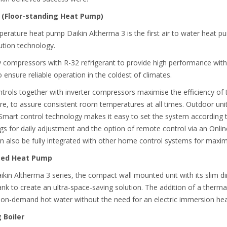
 (Floor-standing Heat Pump)
mperature heat pump Daikin Altherma 3 is the first air to water heat
ution technology.
y compressors with R-32 refrigerant to provide high performance with
 ensure reliable operation in the coldest of climates.
rols together with inverter compressors maximise the efficiency of 
, to assure consistent room temperatures at all times. Outdoor unit
s. Smart control technology makes it easy to set the system accordin
s for daily adjustment and the option of remote control via an Onli
n also be fully integrated with other home control systems for maxi
nted Heat Pump
aikin Altherma 3 series, the compact wall mounted unit with its slim 
nk to create an ultra-space-saving solution. The addition of a therma
 on-demand hot water without the need for an electric immersion hea
 Boiler