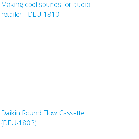
Making cool sounds for audio
retailer - DEU-1810
Daikin Round Flow Cassette
(DEU-1803)