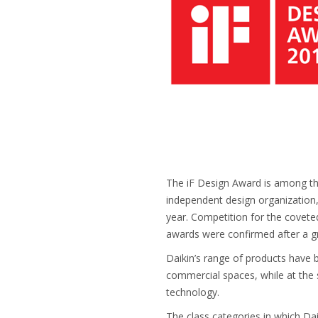
The iF Design Award is among the
independent design organization
year. Competition for the coveted
awards were confirmed after a gr
Daikin’s range of products have
commercial spaces, while at the
technology.
The class categories in which Da