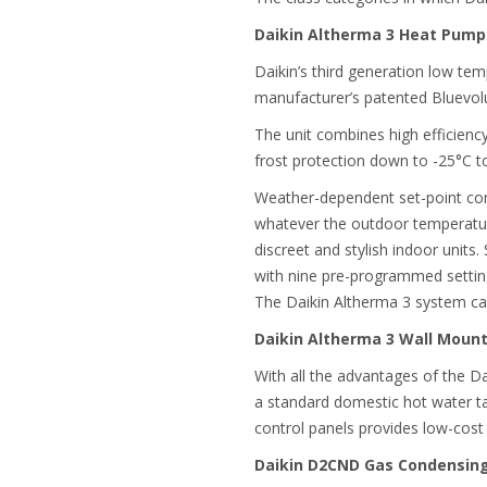
Daikin Altherma 3 Heat Pump
Daikin’s third generation low te
manufacturer’s patented Bluevol
The unit combines high efficienc
frost protection down to -25°C to
Weather-dependent set-point cont
whatever the outdoor temperature
discreet and stylish indoor unit
with nine pre-programmed setting
The Daikin Altherma 3 system ca
Daikin Altherma 3 Wall Mou
With all the advantages of the D
a standard domestic hot water ta
control panels provides low-cost
Daikin D2CND Gas Condensing