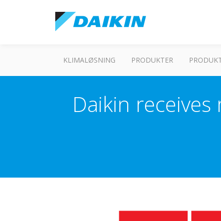
KLIMALØSNING
PRODUKTER
PRODUKT
Daikin receives 