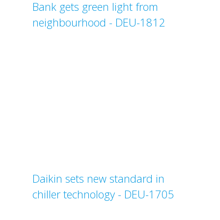
Bank gets green light from
neighbourhood - DEU-1812
Daikin sets new standard in
chiller technology - DEU-1705