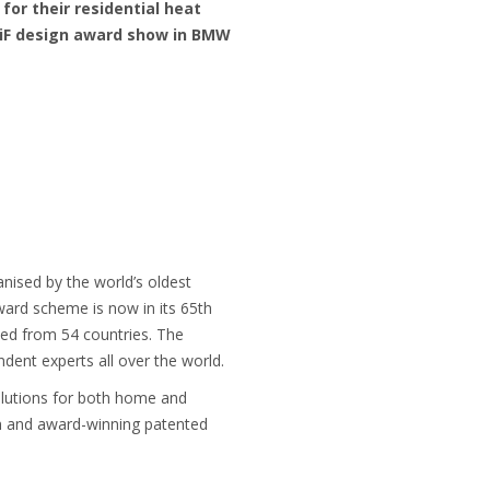
or their residential heat
 iF design award show in BMW
nised by the world’s oldest
ard scheme is now in its 65th
tted from 54 countries. The
dent experts all over the world.
olutions for both home and
gn and award-winning patented