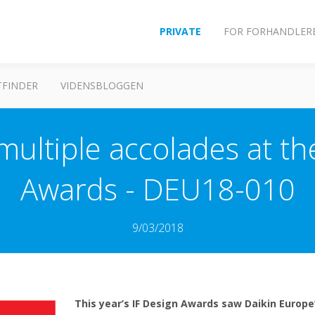
PRIVATE
FOR FORHANDLER
FINDER
VIDENSBLOGGEN
multiple accolades at t
Awards - DEU18-010
9/03/2018
This year’s IF Design Awards saw Daikin Europe’