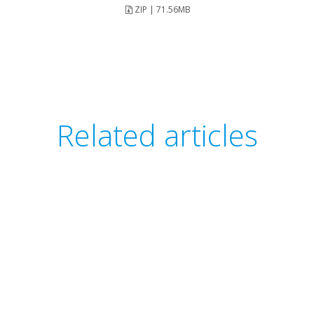
ZIP | 71.56MB
Related articles