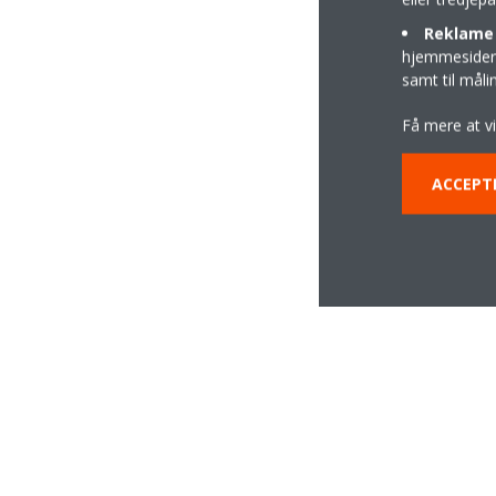
Reklame 
hjemmesider t
samt til mål
Få mere at v
ACCEPT