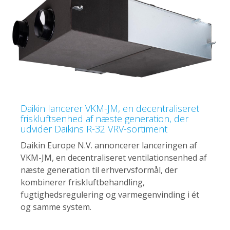
Daikin lancerer VKM-JM, en decentraliseret
friskluftsenhed af næste generation, der
udvider Daikins R-32 VRV-sortiment
Daikin Europe N.V. annoncerer lanceringen af
VKM-JM, en decentraliseret ventilationsenhed af
næste generation til erhvervsformål, der
kombinerer friskluftbehandling,
fugtighedsregulering og varmegenvinding i ét
og samme system.