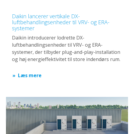
Daikin lancerer vertikale DX-
luftbehandlingsenheder til VRV- og ERA-
systemer
Daikin introducerer lodrette DX-
luftbehandlingsenheder til VRV- og ERA-
systemer, der tilbyder plug-and-play-installation
og høj energieffektivitet til store indendørs rum.
Læs mere