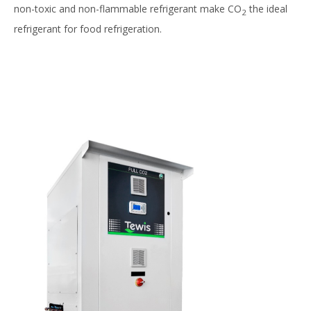
non-toxic and non-flammable refrigerant make CO
the ideal
2
refrigerant for food refrigeration.