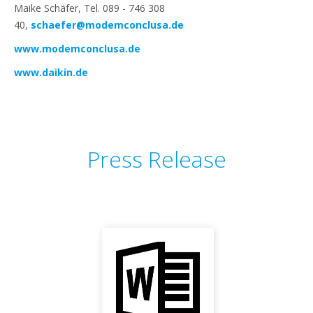
Maike Schäfer, Tel. 089 - 746 308
40,
schaefer@modemconclusa.de
www.modemconclusa.de
www.daikin.de
Press Release