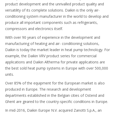
product development and the unrivalled product quality and
versatility of its complete solutions. Daikin is the only air-
conditioning system manufacturer in the world to develop and
produce all important components such as refrigerants,
compressors and electronics itself.
With over 90 years of experience in the development and
manufacturing of heating and air- conditioning solutions,
Daikin is today the market leader in heat pump technology. For
example, the Daikin VRV product series for commercial
applications and Daikin Altherma for private applications are
the best sold heat pump systems in Europe with over 500,000
units.
Over 85% of the equipment for the European market is also
produced in Europe. The research and development
departments established in the Belgian cities of Ostend and
Ghent are geared to the country-specific conditions in Europe.
In mid-2016, Daikin Europe N.V. acquired Zanotti S.p.A., an