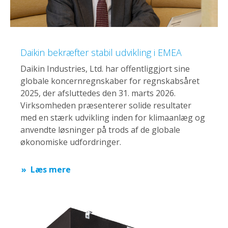
Daikin bekræfter stabil udvikling i EMEA
Daikin Industries, Ltd. har offentliggjort sine
globale koncernregnskaber for regnskabsåret
2025, der afsluttedes den 31. marts 2026.
Virksomheden præsenterer solide resultater
med en stærk udvikling inden for klimaanlæg og
anvendte løsninger på trods af de globale
økonomiske udfordringer.
Læs mere