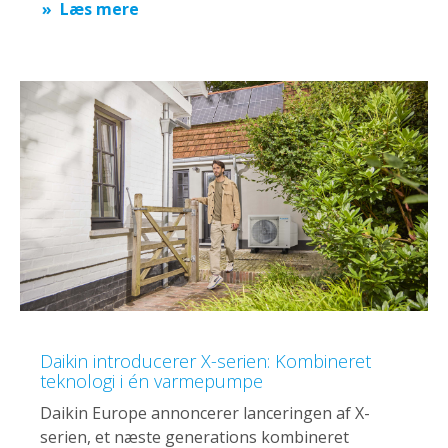
Læs mere
Daikin introducerer X-serien: Kombineret
teknologi i én varmepumpe
Daikin Europe annoncerer lanceringen af X-
serien, et næste generations kombineret