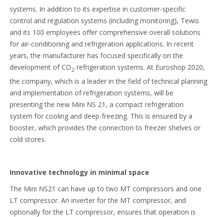
systems. In addition to its expertise in customer-specific
control and regulation systems (including monitoring), Tewis
and its 100 employees offer comprehensive overall solutions
for air-conditioning and refrigeration applications. In recent
years, the manufacturer has focused specifically on the
development of CO
refrigeration systems. At Euroshop 2020,
2
the company, which is a leader in the field of technical planning
and implementation of refrigeration systems, will be
presenting the new Mini NS 21, a compact refrigeration
system for cooling and deep-freezing. This is ensured by a
booster, which provides the connection to freezer shelves or
cold stores.
Innovative technology in minimal space
The Mini NS21 can have up to two MT compressors and one
LT compressor. An inverter for the MT compressor, and
optionally for the LT compressor, ensures that operation is