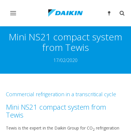
Slå
Slå
navigation
søgn
til/fra
til/fr
Mini NS21 compact system
from Tewis
17/02/2020
Commercial refrigeration in a transcritical cycle
Mini NS21 compact system from
Tewis
Tewis is the expert in the Daikin Group for CO
refrigeration
2