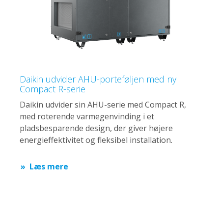
Daikin udvider AHU-porteføljen med ny
Compact R-serie
Daikin udvider sin AHU-serie med Compact R,
med roterende varmegenvinding i et
pladsbesparende design, der giver højere
energieffektivitet og fleksibel installation.
Læs mere