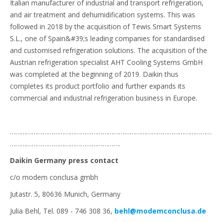
Italian manufacturer of industrial and transport refrigeration,
and air treatment and dehumidification systems. This was
followed in 2018 by the acquisition of Tewis Smart Systems
S.L., one of Spain&#39;s leading companies for standardised
and customised refrigeration solutions. The acquisition of the
Austrian refrigeration specialist AHT Cooling Systems GmbH
was completed at the beginning of 2019. Daikin thus
completes its product portfolio and further expands its
commercial and industrial refrigeration business in Europe.
…………………………………………………………………………………………………
…………………………………………………….
Daikin Germany press contact
c/o modem conclusa gmbh
Jutastr. 5, 80636 Munich, Germany
Julia Behl, Tel. 089 - 746 308 36,
behl@modemconclusa.de