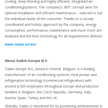
cooling, deep-freezing and highly efficient, integrated air-
conditioningsystems. The company's 360° concept aims for
optimal installation and efficient maintenance – tailored to suit
the individual needs of the customer. Thanks to a closely
coordinated and holistic approach by the company, energy
consumption, performance, maintenance and much more are
analysed and the best technology for all requirements defined.
www.tewis.es/en/
About Daikin Europe N.V.
Daikin Europe N.V., based in Ostend, Belgium, is a leading
manufacturer of air-conditioning systems, heat pumps and
refrigeration technology (commercial refrigeration) with
around 6,500 employees throughout Europe and production
facilities in Belgium, the Czech Republic, Germany, Italy,
Austria, Spain, Turkey and the UK.
Globally, Daikin is renowned for its pioneering achievements in