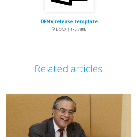
DENV release template
DOCX | 175.78KB
Related articles