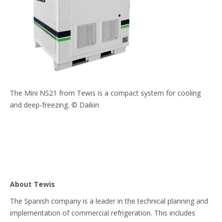
The Mini NS21 from Tewis is a compact system for cooling
and deep-freezing. © Daikin
About Tewis
The Spanish company is a leader in the technical planning and
implementation of commercial refrigeration. This includes