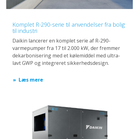
Komplet R-290-serie til anvendelser fra bolig
til industri
Daikin lancerer en komplet serie af R-290-
varmepumper fra 17 til 2.000 kW, der fremmer
dekarbonisering med et kølemiddel med ultra-
lavt GWP og integreret sikkerhedsdesign.
Læs mere