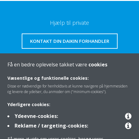
Hjælp til private
KONTAKT DIN DAIKIN FORHANDLER
Få en bedre oplevelse takket være
cookies
Om os
Væsentlige og funktionelle cookies:
Disse er nødvendige for henholdsvis at kunne navigere på hjemmesiden
og levere de ydelser, du anmoder om ("minimum-cookies").
Klimaløsning
Yderligere cookies:
Ydeevne-cookies:
Kontakt
Reklame / targeting-cookies:
Få mere at vide om vores cookies, besøg vores