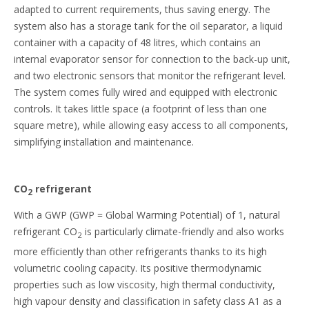
adapted to current requirements, thus saving energy. The
system also has a storage tank for the oil separator, a liquid
container with a capacity of 48 litres, which contains an
internal evaporator sensor for connection to the back-up unit,
and two electronic sensors that monitor the refrigerant level.
The system comes fully wired and equipped with electronic
controls. It takes little space (a footprint of less than one
square metre), while allowing easy access to all components,
simplifying installation and maintenance.
CO
refrigerant
2
With a GWP (GWP = Global Warming Potential) of 1, natural
refrigerant CO
is particularly climate-friendly and also works
2
more efficiently than other refrigerants thanks to its high
volumetric cooling capacity. Its positive thermodynamic
properties such as low viscosity, high thermal conductivity,
high vapour density and classification in safety class A1 as a