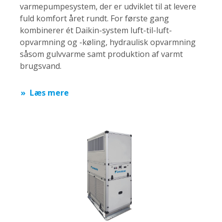
varmepumpesystem, der er udviklet til at levere
fuld komfort året rundt. For første gang
kombinerer ét Daikin-system luft-til-luft-
opvarmning og -køling, hydraulisk opvarmning
såsom gulvvarme samt produktion af varmt
brugsvand.
Læs mere