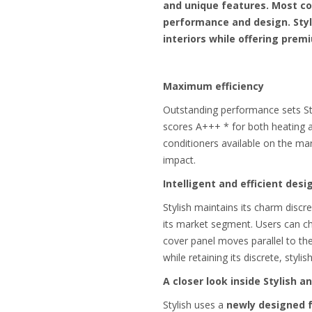
and unique features. Most co
performance and design. Styl
interiors while offering pre
Maximum efficiency
Outstanding performance sets Sty
scores A+++ * for both heating an
conditioners available on the ma
impact.
Intelligent and efficient desi
Stylish maintains its charm discr
its market segment. Users can ch
cover panel moves parallel to the
while retaining its discrete, styl
A closer look inside Stylish 
Stylish uses a
newly designed 