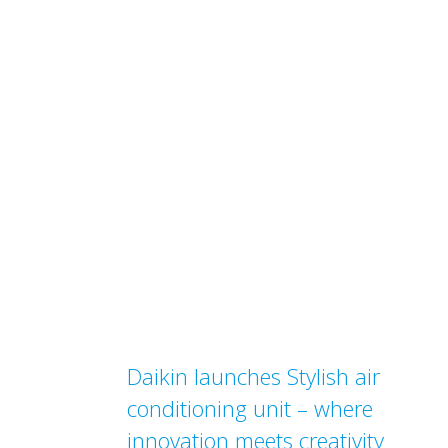
Daikin launches Stylish air
conditioning unit – where
innovation meets creativity