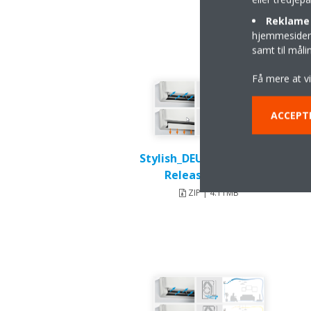
Reklame 
hjemmesider t
samt til mål
Få mere at v
ACCEPT
Stylish_DEU18-003_Press-
Release_English
ZIP | 4.11MB