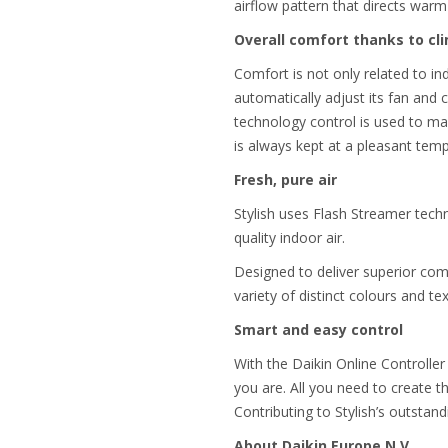
airflow pattern that directs warm 
Overall comfort thanks to cl
Comfort is not only related to ind
automatically adjust its fan and
technology control is used to ma
is always kept at a pleasant tem
Fresh, pure air
Stylish uses Flash Streamer techn
quality indoor air.
Designed to deliver superior comfo
variety of distinct colours and te
Smart and easy control
With the Daikin Online Controller
you are. All you need to create t
Contributing to Stylish’s outstand
About Daikin Europe N.V.