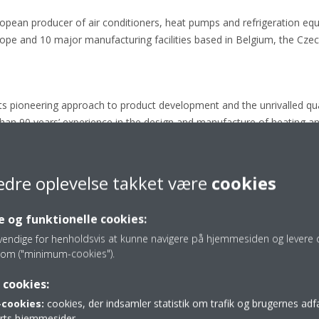
ropean producer of air conditioners, heat pumps and refrigeration eq
e and 10 major manufacturing facilities based in Belgium, the Czech
its pioneering approach to product development and the unrivalled quali
than 90 years’ experience in the design and manufacture of heating an
chnology.
edre oplevelse takket være
cookies
label classification from A+++ to D
 og funktionelle cookies:
vendige for henholdsvis at kunne navigere på hjemmesiden og levere d
om ("minimum-cookies").
 cookies:
Press releases
cookies:
cookies, der indsamler statistik om trafik og brugernes ad
parts hjemmesider