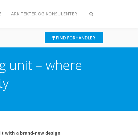
E
ARKITEKTER OG KONSULENTER
Slå
søgning
til/fra
FIND FORHANDLER
ng unit – where
ty
unit with a brand-new design