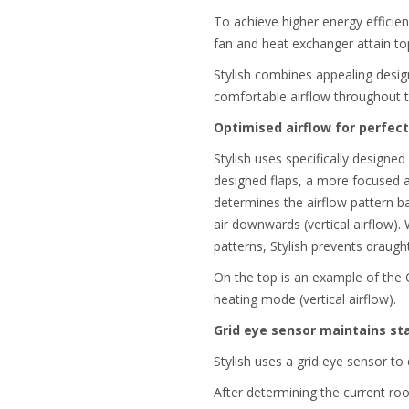
To achieve higher energy efficien
fan and heat exchanger attain top
Stylish combines appealing design
comfortable airflow throughout 
Optimised airflow for perfec
Stylish uses specifically designed
designed flaps, a more focused ai
determines the airflow pattern b
air downwards (vertical airflow).
patterns, Stylish prevents draug
On the top is an example of the 
heating mode (vertical airflow).
Grid eye sensor maintains s
Stylish uses a grid eye sensor t
After determining the current ro