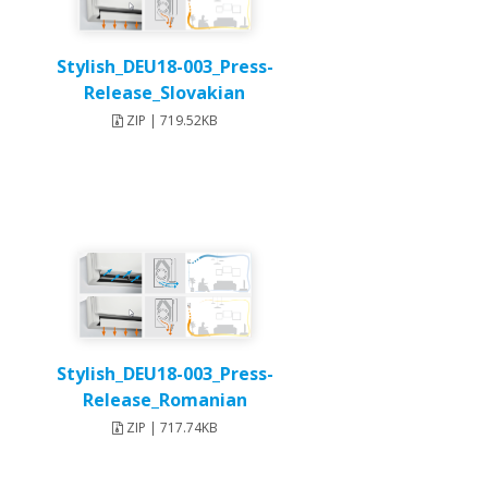
Stylish_DEU18-003_Press-
Release_Slovakian
ZIP | 719.52KB
Stylish_DEU18-003_Press-
Release_Romanian
ZIP | 717.74KB