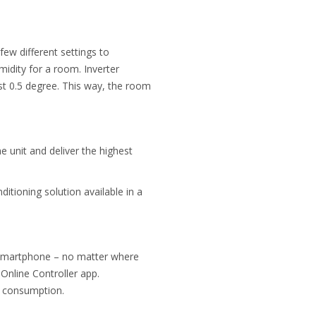
few different settings to
midity
for a room. Inverter
st 0.5 degree. This way, the room
e unit and deliver the highest
ditioning solution available in a
ia smartphone – no matter where
Online Controller app.
gy consumption.