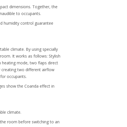
ompact dimensions. Together, the
inaudible to occupants.
and humidity control guarantee
table climate. By using specially
oom. It works as follows: Stylish
n heating mode, two flaps direct
 creating two different airflow
 for occupants.
ages show the Coanda effect in
ble climate.
 the room before switching to an