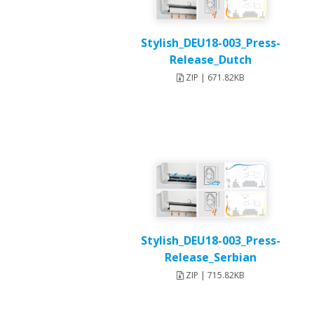
Stylish_DEU18-003_Press-
Release_Dutch
ZIP | 671.82KB
Stylish_DEU18-003_Press-
Release_Serbian
ZIP | 715.82KB