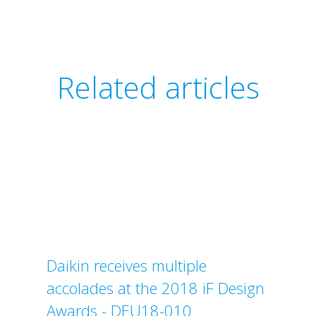
Related articles
Daikin receives multiple
accolades at the 2018 iF Design
Awards - DEU18-010