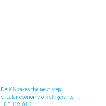
DAIKIN takes the next step-
circular economy of refrigerants
- DEU18-016