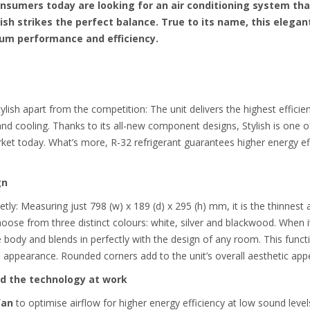
nsumers today are looking for an air conditioning system th
ish strikes the perfect balance. True to its name, this elega
mium performance and efficiency.
lish apart from the competition: The unit delivers the highest effici
d cooling. Thanks to its all-new component designs, Stylish is one of
rket today.
What’s more, R-32 refrigerant guarantees higher energy e
gn
eetly: Measuring just 798 (w) x 189 (d) x 295 (h) mm, it is the thinnes
oose from three distinct colours: white, silver and blackwood. When i
 body and blends in perfectly with the design of any room. This functi
ish appearance. Rounded corners add to the unit’s overall aesthetic appe
and the technology at work
fan
to optimise airflow for higher energy efficiency at low sound level