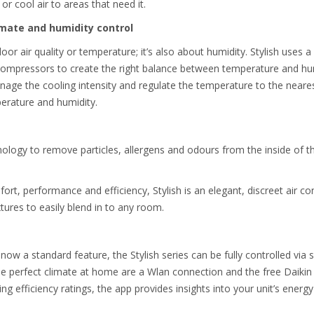
or cool air to areas that need it.
imate and humidity control
oor air quality or temperature; it’s also about humidity. Stylish uses a 
 compressors to create the right balance between temperature and hu
nage the cooling intensity and regulate the temperature to the neare
perature and humidity.
ology to remove particles, allergens and odours from the inside of th
rt, performance and efficiency, Stylish is an elegant, discreet air con
xtures to easily blend in to any room.
 now a standard feature, the Stylish series can be fully controlled v
he perfect climate at home are a Wlan connection and the free Daikin 
ing efficiency ratings, the app provides insights into your unit’s ener