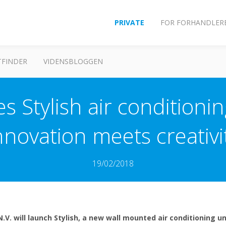
PRIVATE
FOR FORHANDLER
FINDER
VIDENSBLOGGEN
s Stylish air conditioni
nnovation meets creativi
19/02/2018
N.V. will launch Stylish, a new wall mounted air conditioning 