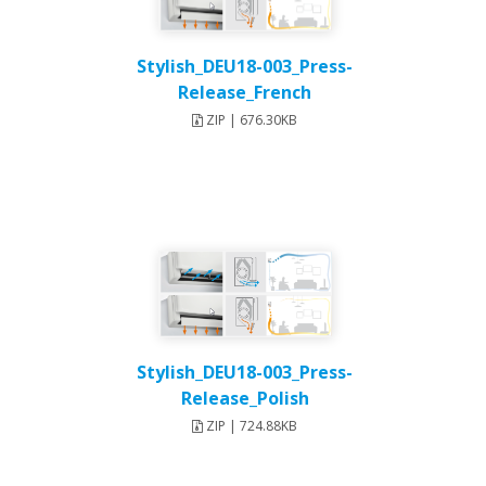
Stylish_DEU18-003_Press-
Release_French
ZIP | 676.30KB
Stylish_DEU18-003_Press-
Release_Polish
ZIP | 724.88KB