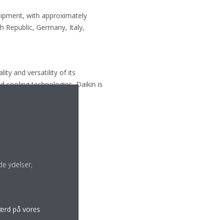
uipment, with approximately
 Republic, Germany, Italy,
ty and versatility of its
d cooling technologies, Daikin is
e ydelser,
færd på vores