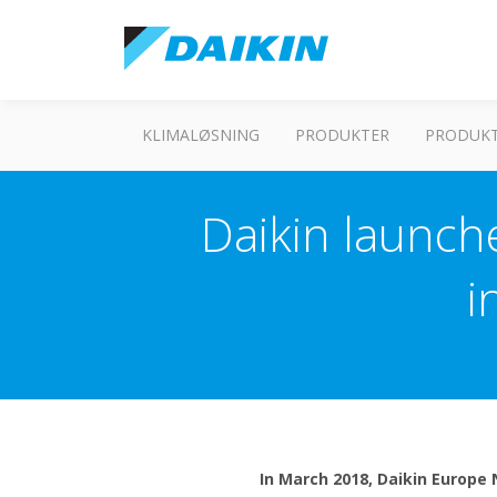
KLIMALØSNING
PRODUKTER
PRODUKT
Daikin launche
i
In March 2018, Daikin Europe 