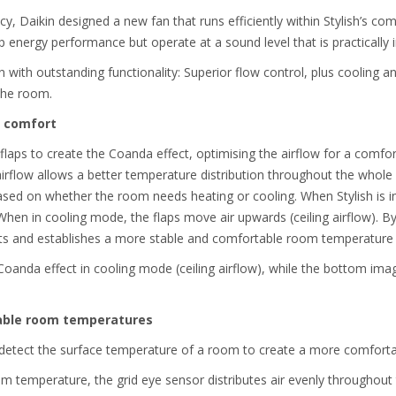
cy, Daikin designed a new fan that runs efficiently within Stylish’s c
 energy performance but operate at a sound level that is practically 
 with outstanding functionality: Superior flow control, plus cooling 
the room.
t comfort
 flaps to create the Coanda effect, optimising the airflow for a comfor
rflow allows a better temperature distribution throughout the whole r
ased on whether the room needs heating or cooling. When Stylish is i
 When in cooling mode, the flaps move air upwards (ceiling airflow). By
hts and establishes a more stable and comfortable room temperature
Coanda effect in cooling mode (ceiling airflow), while the bottom im
table room temperatures
o detect the surface temperature of a room to create a more comforta
om temperature, the grid eye sensor distributes air evenly throughout