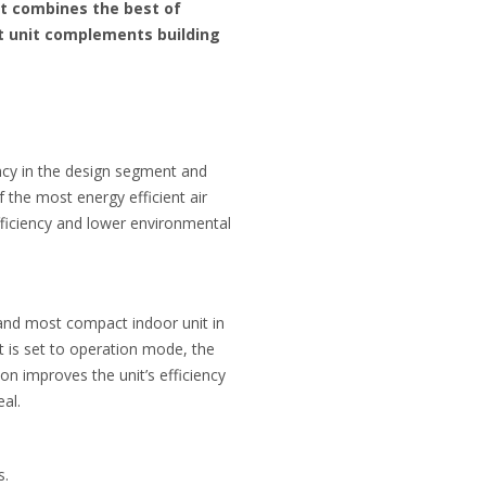
at combines the best of
nt unit complements building
ency in the design segment and
 the most energy efficient air
fficiency and lower environmental
t and most compact indoor unit in
t is set to operation mode, the
on improves the unit’s efficiency
al.
s.