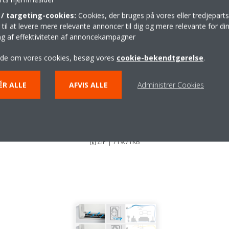
/ targeting-cookies:
Cookies, der bruges på vores eller tredjeparts
il at levere mere relevante annoncer til dig og mere relevante for din
ing af effektiviteten af annoncekampagner
ide om vores cookies, besøg vores
cookie-bekendtgørelse
.
ÉR ALLE
AFVIS ALLE
Administrer Cookies
Stylish_DEU18-003_Press-
Release_Czech
ZIP | 719.71KB