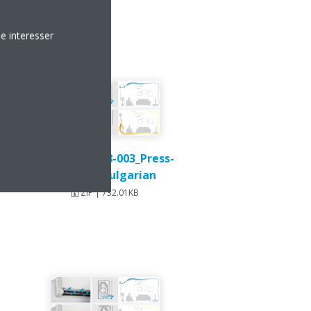
e interesser
Stylish_DEU18-003_Press-
Release_Bulgarian
ZIP | 732.01KB