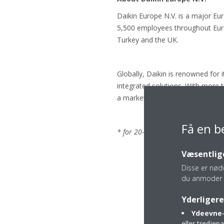
Daikin Europe N.V. is a major Eu
5,500 employees throughout Europ
Turkey and the UK.
Globally, Daikin is renowned for 
integrated solutions. With more 
a market leader in heat pump te
Få en b
* for 20-35 class. LOT 10: energy 
Væsentlige
Disse er nød
du anmoder 
Yderligere
Ydeevne-
eller tredje